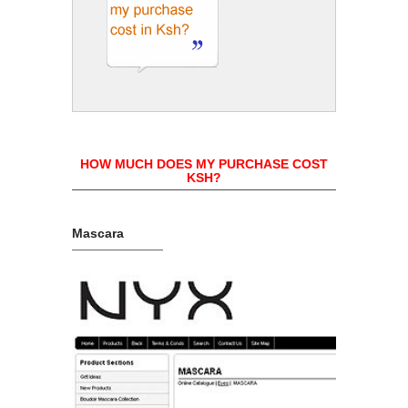
HOW MUCH DOES MY PURCHASE COST
KSH?
Mascara