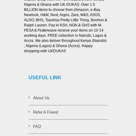
Nigeria & Ghana with UK-DUKAS. Over 1.5
BILLION items to choose from (Amazon, e-Bay,
Newlook, H&M, Next, Argos, Zara, M&S, ASOS,
ALDO, BHS, Topshop Pretty Little Thing, Boohoo &
Ralph Lauren. Pay in KSH, NGN & GHS with M-
PESA & Flutterwave receive your items on 10-14
working days. FREE collection in Nairobi, Lagos &
Accra. We also deliver throughout Kenya (Nairobi)
, Nigeria (Lagos) & Ghana (Accra). Happy
shopping with UKDUKAS
USEFUL LINK
About Us
Refer A Friend
FAQ