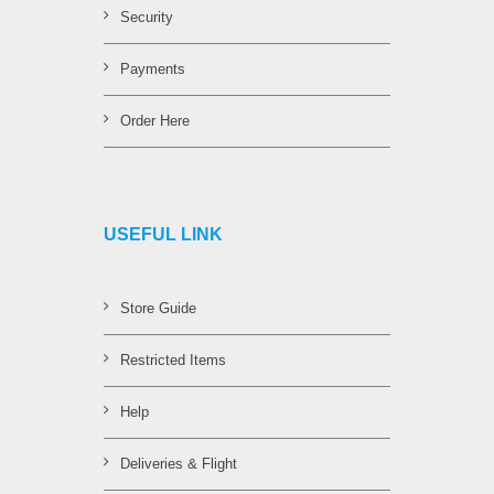
Security
Payments
Order Here
USEFUL LINK
Store Guide
Restricted Items
Help
Deliveries & Flight