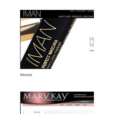
VIEW DETAILS
Mascara
VIEW DETAILS