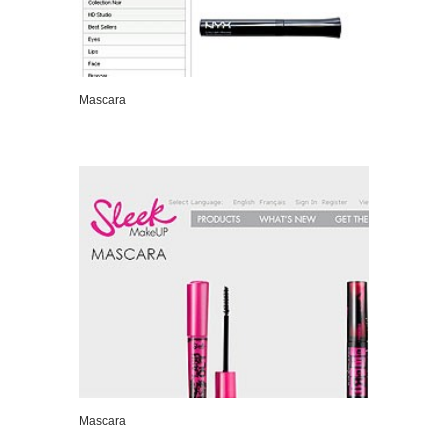
Mascara
VIEW DETAILS
Mascara