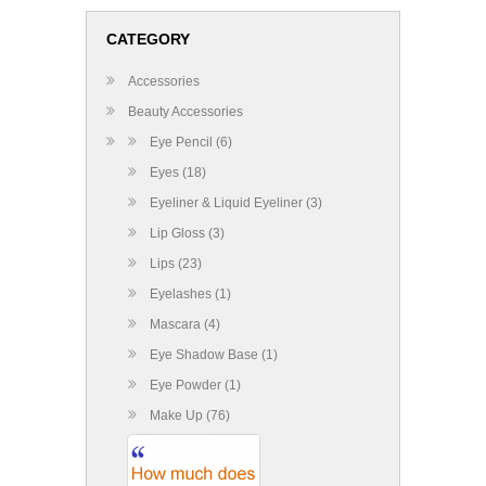
CATEGORY
Accessories
Beauty Accessories
Eye Pencil (6)
Eyes (18)
Eyeliner & Liquid Eyeliner (3)
Lip Gloss (3)
Lips (23)
Eyelashes (1)
Mascara (4)
Eye Shadow Base (1)
Eye Powder (1)
Make Up (76)