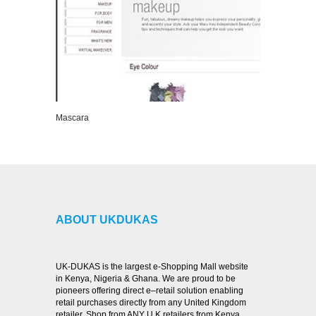
Mascara
VIEW DETAILS
ABOUT UKDUKAS
UK-DUKAS is the largest e-Shopping Mall website
in Kenya, Nigeria & Ghana. We are proud to be
pioneers offering direct e–retail solution enabling
retail purchases directly from any United Kingdom
retailer. Shop from ANY U.K retailers from Kenya,