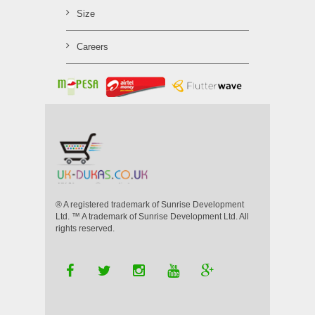
Size
Careers
® A registered trademark of Sunrise Development
Ltd. ™ A trademark of Sunrise Development Ltd. All
rights reserved.