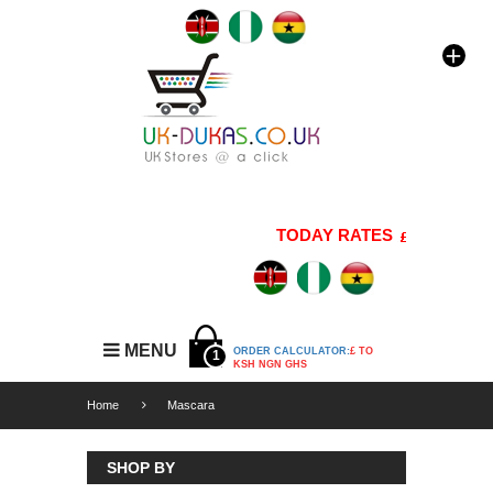
TODAY RATES
1 GBP=176 
MENU
ORDER CALCULATOR:
£ TO
1
KSH NGN GHS
Home
Mascara
SHOP BY