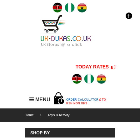
TODAY RATES
1 GBP=176 K
MENU
ORDER CALCULATOR:
£ TO
1
KSH NGN GHS
Home
Toys & Activity
SHOP BY