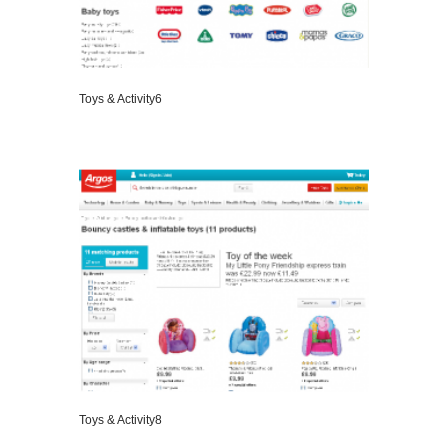
Toys & Activity6
VIEW DETAILS
Toys & Activity8