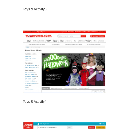
Toys & Activity3
VIEW DETAILS
Toys & Activity4
VIEW DETAILS