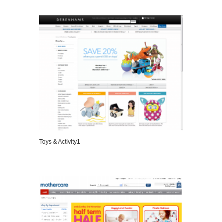
Toys & Activity1
VIEW DETAILS