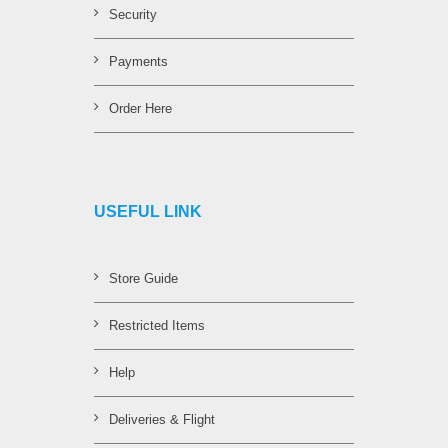
Security
Payments
Order Here
USEFUL LINK
Store Guide
Restricted Items
Help
Deliveries & Flight