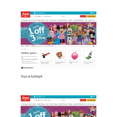
VIEW DETAILS
Toys & Activity9
VIEW DETAILS