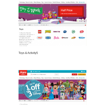
Toys & Activity5
VIEW DETAILS