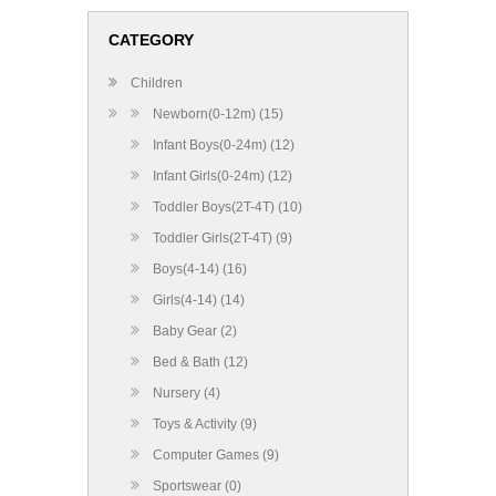
CATEGORY
Children
Newborn(0-12m) (15)
Infant Boys(0-24m) (12)
Infant Girls(0-24m) (12)
Toddler Boys(2T-4T) (10)
Toddler Girls(2T-4T) (9)
Boys(4-14) (16)
Girls(4-14) (14)
Baby Gear (2)
Bed & Bath (12)
Nursery (4)
Toys & Activity (9)
Computer Games (9)
Sportswear (0)