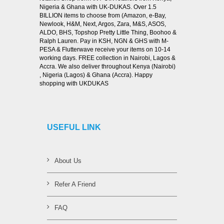
Nigeria & Ghana with UK-DUKAS. Over 1.5
BILLION items to choose from (Amazon, e-Bay,
Newlook, H&M, Next, Argos, Zara, M&S, ASOS,
ALDO, BHS, Topshop Pretty Little Thing, Boohoo &
Ralph Lauren. Pay in KSH, NGN & GHS with M-
PESA & Flutterwave receive your items on 10-14
working days. FREE collection in Nairobi, Lagos &
Accra. We also deliver throughout Kenya (Nairobi)
, Nigeria (Lagos) & Ghana (Accra). Happy
shopping with UKDUKAS
USEFUL LINK
About Us
Refer A Friend
FAQ