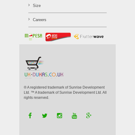
Size
Careers
® A registered trademark of Sunrise Development
Ltd. ™ A trademark of Sunrise Development Ltd. All
rights reserved.