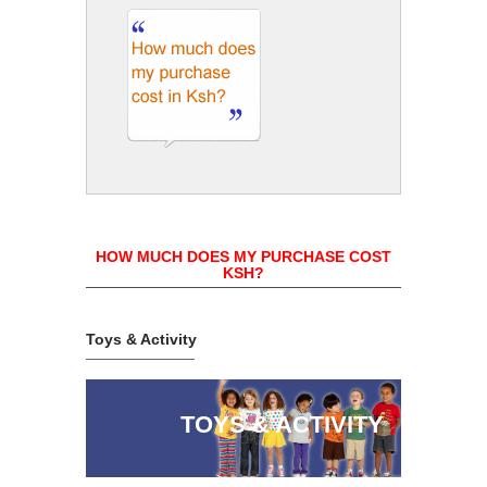
HOW MUCH DOES MY PURCHASE COST
KSH?
Toys & Activity
TOYS & ACTIVITY