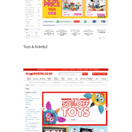
Toys & Activity2
VIEW DETAILS