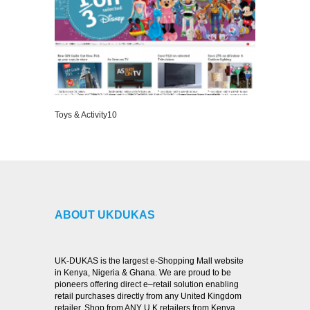
Toys & Activity10
VIEW DETAILS
ABOUT UKDUKAS
UK-DUKAS is the largest e-Shopping Mall website
in Kenya, Nigeria & Ghana. We are proud to be
pioneers offering direct e–retail solution enabling
retail purchases directly from any United Kingdom
retailer. Shop from ANY U.K retailers from Kenya,