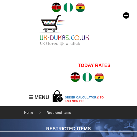
TODAY RATES
1 GBP=176
MENU
ORDER CALCULATOR:
£ TO
1
KSH NGN GHS
Home
Restricted Items
RESTRICTED ITEMS