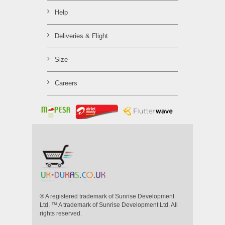
Help
Deliveries & Flight
Size
Careers
® A registered trademark of Sunrise Development
Ltd. ™ A trademark of Sunrise Development Ltd. All
rights reserved.