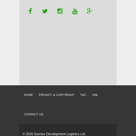
HOME
PRIVACY & COPYRIGHT
T&C
XML
CONTACT US
© 2026 Sunrise Development Logistics Ltd.