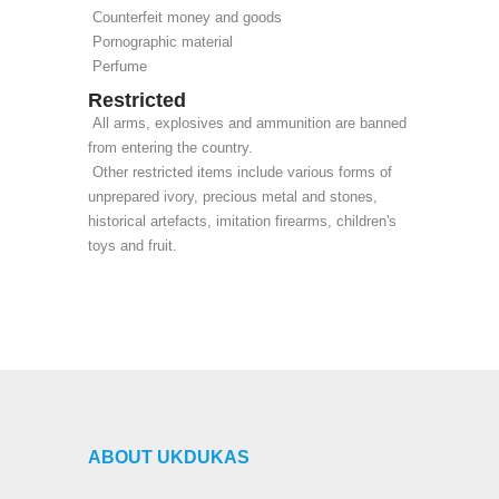
Counterfeit money and goods
Pornographic material
Perfume
Restricted
All arms, explosives and ammunition are banned
from entering the country.
Other restricted items include various forms of
unprepared ivory, precious metal and stones,
historical artefacts, imitation firearms, children's
toys and fruit.
ABOUT UKDUKAS