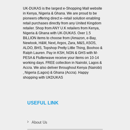
UK-DUKAS is the largest e-Shopping Mall website
in Kenya, Nigeria & Ghana. We are proud to be
pioneers offering direct e–retail solution enabling
retail purchases directly from any United Kingdom
retailer. Shop from ANY U.K retailers from Kenya,
Nigeria & Ghana with UK-DUKAS. Over 1.5
BILLION items to choose from (Amazon, e-Bay,
Newlook, H&M, Next, Argos, Zara, M&S, ASOS,
ALDO, BHS, Topshop Pretty Little Thing, Boohoo &
Ralph Lauren. Pay in KSH, NGN & GHS with M-
PESA & Flutterwave receive your items on 10-14
working days. FREE collection in Nairobi, Lagos &
Accra. We also deliver throughout Kenya (Nairobi)
, Nigeria (Lagos) & Ghana (Accra). Happy
shopping with UKDUKAS
USEFUL LINK
About Us