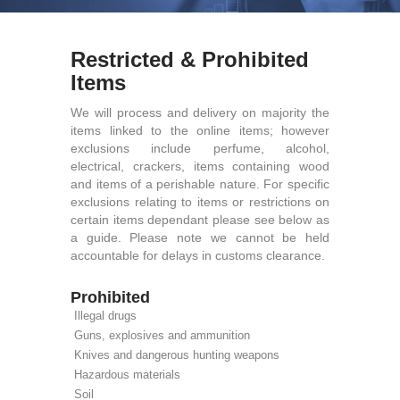
Restricted & Prohibited
Items
We will process and delivery on majority the
items linked to the online items; however
exclusions include perfume, alcohol,
electrical, crackers, items containing wood
and items of a perishable nature. For specific
exclusions relating to items or restrictions on
certain items dependant please see below as
a guide. Please note we cannot be held
accountable for delays in customs clearance.
Prohibited
Illegal drugs
Guns, explosives and ammunition
Knives and dangerous hunting weapons
Hazardous materials
Soil