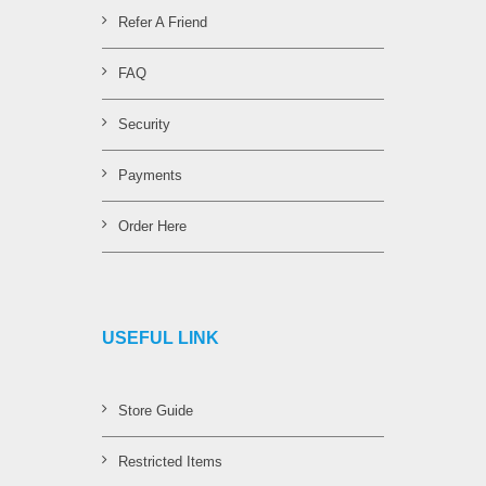
Refer A Friend
FAQ
Security
Payments
Order Here
USEFUL LINK
Store Guide
Restricted Items