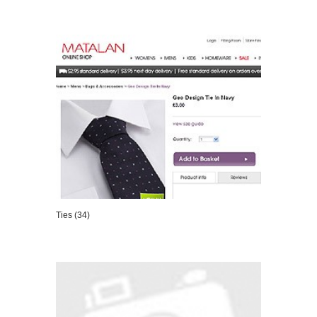
VIEW DETAILS
Ties (34)
VIEW DETAILS