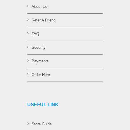
About Us
Refer A Friend
FAQ
Security
Payments
Order Here
USEFUL LINK
Store Guide