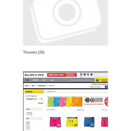
Trousers (29)
VIEW DETAILS