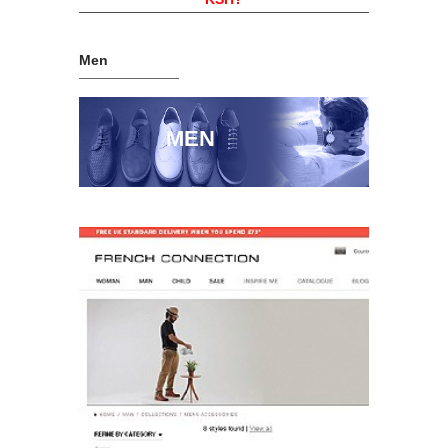
Men
MEN