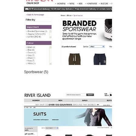
Sportswear (5)
VIEW DETAILS