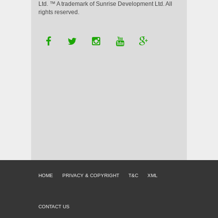
Ltd. ™ A trademark of Sunrise Development Ltd. All
rights reserved.
HOME
PRIVACY & COPYRIGHT
T&C
XML
CONTACT US