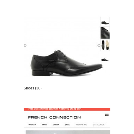
VIEW DETAILS
Shoes (30)
VIEW DETAILS