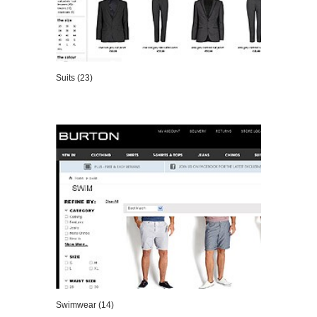
Suits (23)
VIEW DETAILS
Swimwear (14)