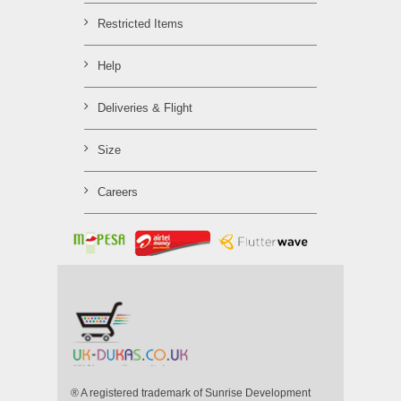
Restricted Items
Help
Deliveries & Flight
Size
Careers
® A registered trademark of Sunrise Development