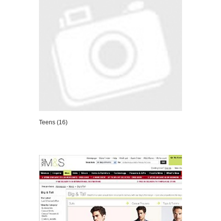
Teens (16)
VIEW DETAILS