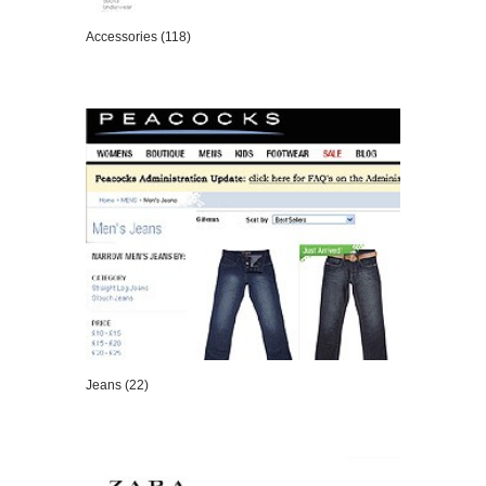
Accessories (118)
VIEW DETAILS
Jeans (22)
VIEW DETAILS