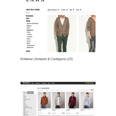
Knitwear (Jumpers & Cardigans) (23)
VIEW DETAILS