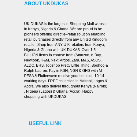
ABOUT UKDUKAS
UK-DUKAS is the largest e-Shopping Mall website
in Kenya, Nigeria & Ghana. We are proud to be
pioneers offering direct e–retail solution enabling
retail purchases directly from any United Kingdom
retailer. Shop from ANY U.K retailers from Kenya,
Nigeria & Ghana with UK-DUKAS. Over 1.5
BILLION items to choose from (Amazon, e-Bay,
Newlook, H&M, Next, Argos, Zara, M&S, ASOS,
ALDO, BHS, Topshop Pretty Little Thing, Boohoo &
Ralph Lauren. Pay in KSH, NGN & GHS with M-
PESA & Flutterwave receive your items on 10-14
working days. FREE collection in Nairobi, Lagos &
Accra. We also deliver throughout Kenya (Nairobi)
, Nigeria (Lagos) & Ghana (Accra). Happy
shopping with UKDUKAS
USEFUL LINK