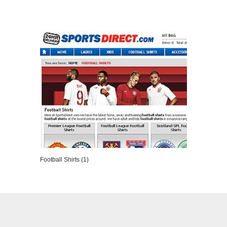
VIEW DETAILS
Football Shirts (1)
VIEW DETAILS