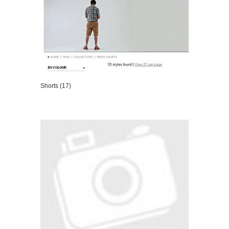
Shorts (17)
VIEW DETAILS