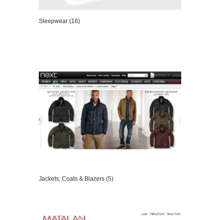
Sleepwear (16)
VIEW DETAILS
Jackets, Coats & Blazers (5)
VIEW DETAILS