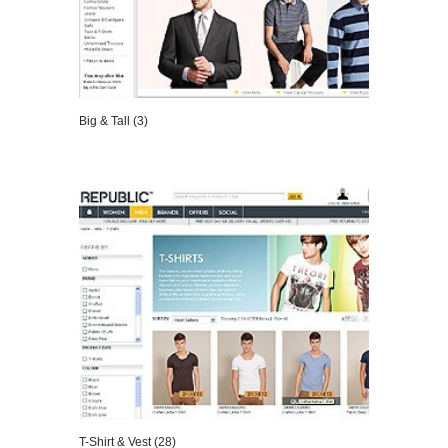
Big & Tall (3)
VIEW DETAILS
T-Shirt & Vest (28)