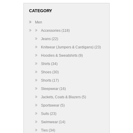
CATEGORY
Men
Accessories (118)
Jeans (22)
Knitwear (Jumpers & Cardigans) (23)
Hoodies & Sweatshirts (9)
Shirts (34)
Shoes (30)
Shorts (17)
Sleepwear (16)
Jackets, Coats & Blazers (5)
Sportswear (5)
Suits (23)
Swimwear (14)
Ties (34)