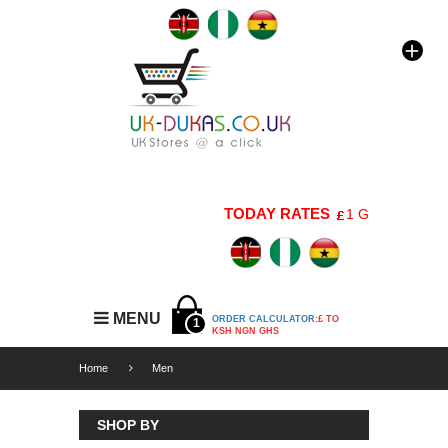
TODAY RATES
1 GBP=176 KSH |
MENU
ORDER CALCULATOR:
£ TO
1
KSH NGN GHS
Home
Men
SHOP BY