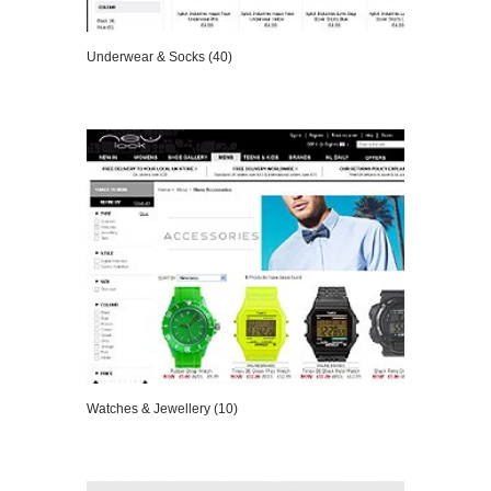
Underwear & Socks (40)
VIEW DETAILS
Watches & Jewellery (10)
VIEW DETAILS