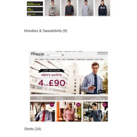
Hoodies & Sweatshirts (9)
VIEW DETAILS
Shirts (34)