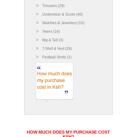
Trousers (29)
Underwear & Socks (40)
Watches & Jewellery (10)
Teens (16)
Big & Tall (3)
T-Shirt & Vest (28)
Football Shirts (1)
HOW MUCH DOES MY PURCHASE COST
KSH?