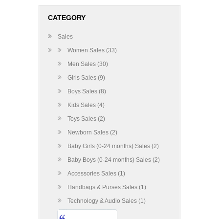
CATEGORY
Sales
Women Sales (33)
Men Sales (30)
Girls Sales (9)
Boys Sales (8)
Kids Sales (4)
Toys Sales (2)
Newborn Sales (2)
Baby Girls (0-24 months) Sales (2)
Baby Boys (0-24 months) Sales (2)
Accessories Sales (1)
Handbags & Purses Sales (1)
Technology & Audio Sales (1)