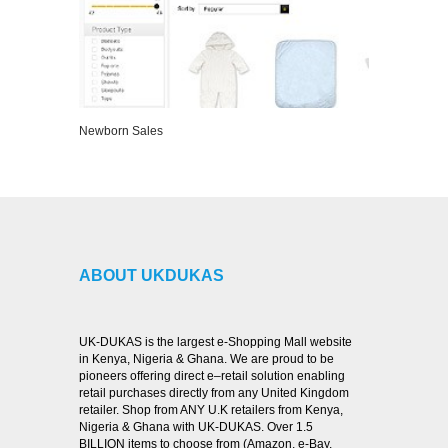
Newborn Sales
VIEW DETAILS
ABOUT UKDUKAS
UK-DUKAS is the largest e-Shopping Mall website
in Kenya, Nigeria & Ghana. We are proud to be
pioneers offering direct e–retail solution enabling
retail purchases directly from any United Kingdom
retailer. Shop from ANY U.K retailers from Kenya,
Nigeria & Ghana with UK-DUKAS. Over 1.5
BILLION items to choose from (Amazon, e-Bay,