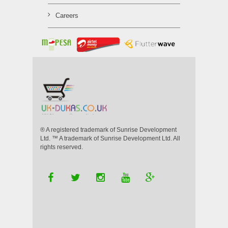
Careers
® A registered trademark of Sunrise Development
Ltd. ™ A trademark of Sunrise Development Ltd. All
rights reserved.