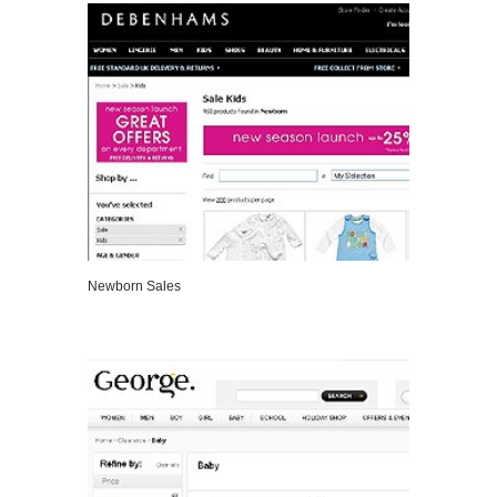
Newborn Sales
VIEW DETAILS