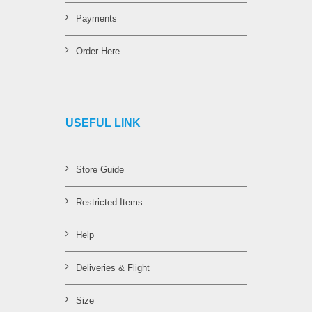
Payments
Order Here
USEFUL LINK
Store Guide
Restricted Items
Help
Deliveries & Flight
Size