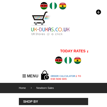
TODAY RATES
1 GBP=176 
MENU
ORDER CALCULATOR:
£ TO
1
KSH NGN GHS
Home
Newborn Sales
SHOP BY