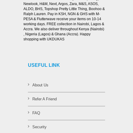
Newlook, H&M, Next, Argos, Zara, M&S, ASOS,
ALDO, BHS, Topshop Pretty Little Thing, Boohoo &
Ralph Lauren. Pay in KSH, NGN & GHS with M-
PESA & Flutterwave receive your items on 10-14
working days. FREE collection in Nairobi, Lagos &
Accra. We also deliver throughout Kenya (Nairobi)
, Nigeria (Lagos) & Ghana (Accra). Happy
shopping with UKDUKAS
USEFUL LINK
About Us
Refer A Friend
FAQ
Security