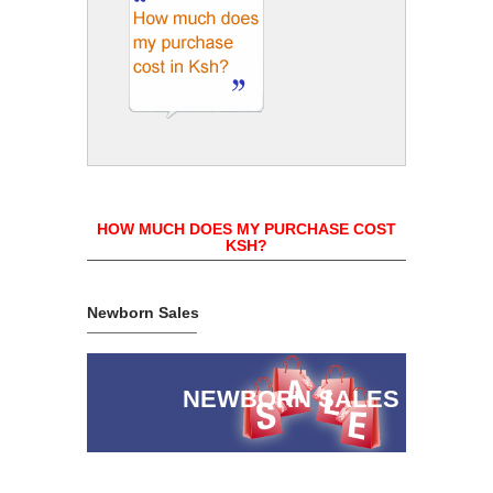
HOW MUCH DOES MY PURCHASE COST
KSH?
Newborn Sales
NEWBORN SALES