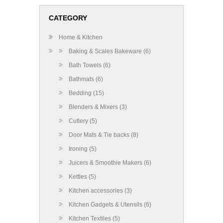
CATEGORY
Home & Kitchen
Baking & Scales Bakeware (6)
Bath Towels (6)
Bathmats (6)
Bedding (15)
Blenders & Mixers (3)
Cutlery (5)
Door Mats & Tie backs (8)
Ironing (5)
Juicers & Smoothie Makers (6)
Kettles (5)
Kitchen accessories (3)
Kitchen Gadgets & Utensils (6)
Kitchen Textiles (5)