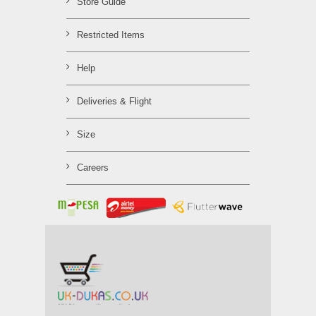
Store Guide
Restricted Items
Help
Deliveries & Flight
Size
Careers