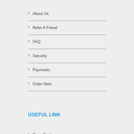
About Us
Refer A Friend
FAQ
Security
Payments
Order Here
USEFUL LINK