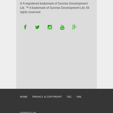
® A registered trademark of Sunrise Development
Ltd. ™ A trademark of Sunrise Development Ltd. All
rights reserved.
HOME
PRIVACY & COPYRIGHT
T&C
XML
CONTACT US