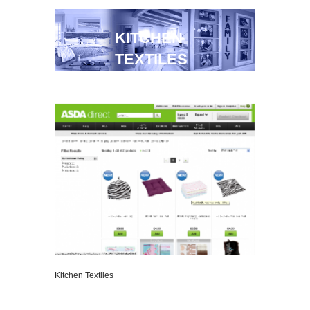
KITCHEN
TEXTILES
Kitchen Textiles