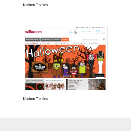
Kitchen Textiles
VIEW DETAILS
Kitchen Textiles
VIEW DETAILS