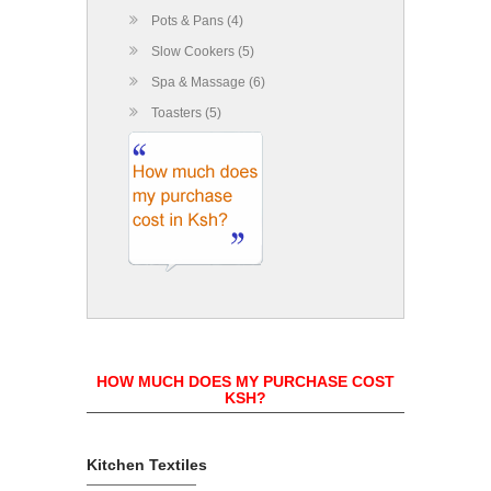
Pots & Pans (4)
Slow Cookers (5)
Spa & Massage (6)
Toasters (5)
HOW MUCH DOES MY PURCHASE COST
KSH?
Kitchen Textiles