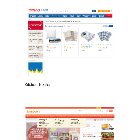
VIEW DETAILS
Kitchen Textiles
VIEW DETAILS