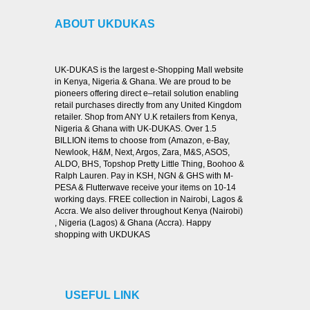
ABOUT UKDUKAS
UK-DUKAS is the largest e-Shopping Mall website
in Kenya, Nigeria & Ghana. We are proud to be
pioneers offering direct e–retail solution enabling
retail purchases directly from any United Kingdom
retailer. Shop from ANY U.K retailers from Kenya,
Nigeria & Ghana with UK-DUKAS. Over 1.5
BILLION items to choose from (Amazon, e-Bay,
Newlook, H&M, Next, Argos, Zara, M&S, ASOS,
ALDO, BHS, Topshop Pretty Little Thing, Boohoo &
Ralph Lauren. Pay in KSH, NGN & GHS with M-
PESA & Flutterwave receive your items on 10-14
working days. FREE collection in Nairobi, Lagos &
Accra. We also deliver throughout Kenya (Nairobi)
, Nigeria (Lagos) & Ghana (Accra). Happy
shopping with UKDUKAS
USEFUL LINK