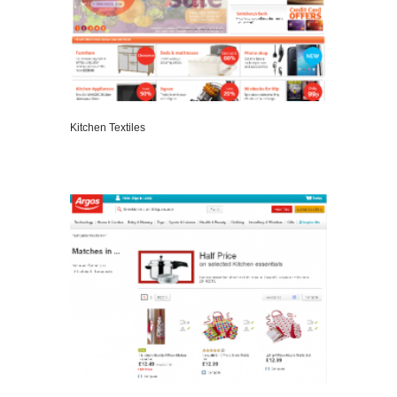
Kitchen Textiles
VIEW DETAILS