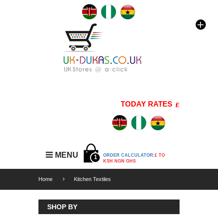
TODAY RATES
1 GBP=176 K
MENU
ORDER CALCULATOR:
£ TO
1
KSH NGN GHS
Home
Kitchen Textiles
SHOP BY