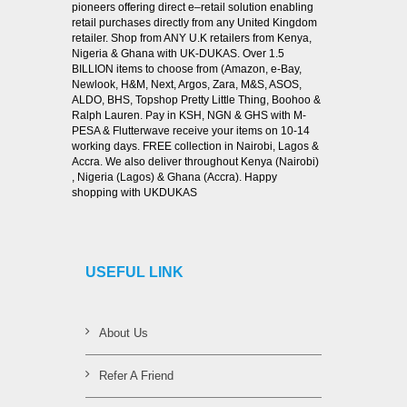
pioneers offering direct e–retail solution enabling
retail purchases directly from any United Kingdom
retailer. Shop from ANY U.K retailers from Kenya,
Nigeria & Ghana with UK-DUKAS. Over 1.5
BILLION items to choose from (Amazon, e-Bay,
Newlook, H&M, Next, Argos, Zara, M&S, ASOS,
ALDO, BHS, Topshop Pretty Little Thing, Boohoo &
Ralph Lauren. Pay in KSH, NGN & GHS with M-
PESA & Flutterwave receive your items on 10-14
working days. FREE collection in Nairobi, Lagos &
Accra. We also deliver throughout Kenya (Nairobi)
, Nigeria (Lagos) & Ghana (Accra). Happy
shopping with UKDUKAS
USEFUL LINK
About Us
Refer A Friend