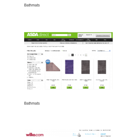
Bathmats
VIEW DETAILS
Bathmats
VIEW DETAILS