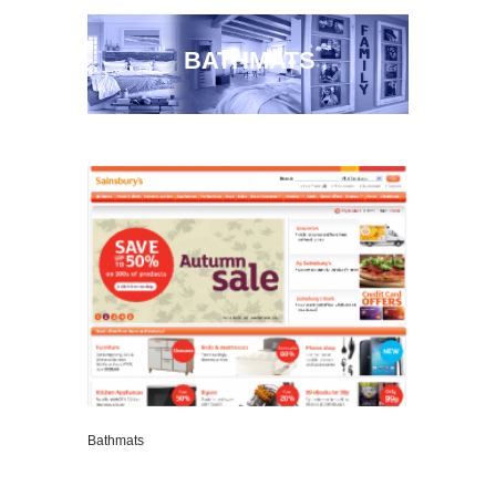
BATHMATS
Bathmats