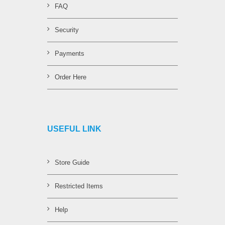
FAQ
Security
Payments
Order Here
USEFUL LINK
Store Guide
Restricted Items
Help