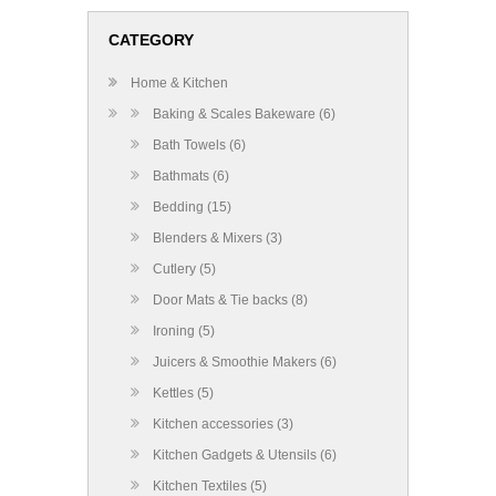
CATEGORY
Home & Kitchen
Baking & Scales Bakeware (6)
Bath Towels (6)
Bathmats (6)
Bedding (15)
Blenders & Mixers (3)
Cutlery (5)
Door Mats & Tie backs (8)
Ironing (5)
Juicers & Smoothie Makers (6)
Kettles (5)
Kitchen accessories (3)
Kitchen Gadgets & Utensils (6)
Kitchen Textiles (5)