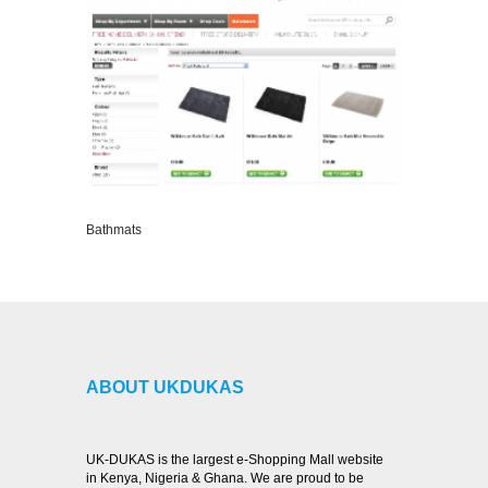
Bathmats
VIEW DETAILS
ABOUT UKDUKAS
UK-DUKAS is the largest e-Shopping Mall website
in Kenya, Nigeria & Ghana. We are proud to be