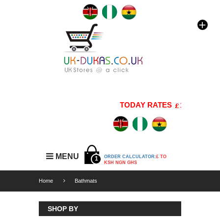
TODAY RATES
1 GBP=176 K
MENU
ORDER CALCULATOR:
£ TO
1
KSH NGN GHS
Home
Bathmats
SHOP BY