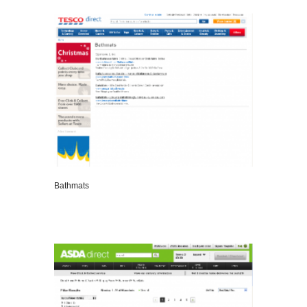
VIEW DETAILS
Bathmats
VIEW DETAILS