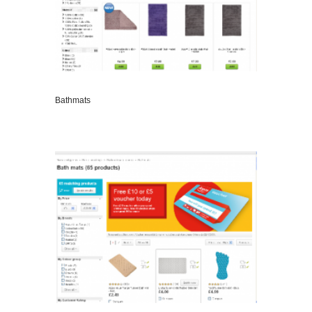
Bathmats
VIEW DETAILS