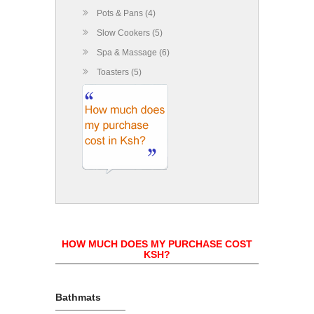
Pots & Pans (4)
Slow Cookers (5)
Spa & Massage (6)
Toasters (5)
HOW MUCH DOES MY PURCHASE COST
KSH?
Bathmats