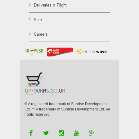
Deliveries & Flight
Size
Careers
® A registered trademark of Sunrise Development
Ltd. ™ A trademark of Sunrise Development Ltd. All
rights reserved.