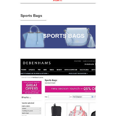
Sports Bags
SPORTS BAGS