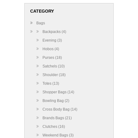
CATEGORY
Bags
Backpacks (4)
Evening (3)
Hobos (4)
Purses (18)
Satchels (10)
Shoulder (18)
Totes (13)
Shopper Bags (14)
Bowling Bag (2)
Cross Body Bag (14)
Brands Bags (21)
Clutches (16)
Weekend Bags (3)