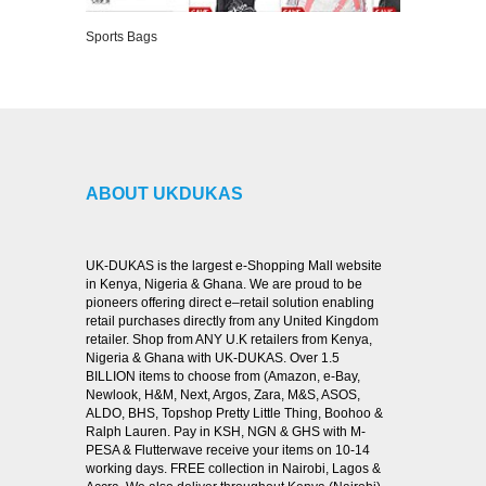
Sports Bags
VIEW DETAILS
ABOUT UKDUKAS
UK-DUKAS is the largest e-Shopping Mall website
in Kenya, Nigeria & Ghana. We are proud to be
pioneers offering direct e–retail solution enabling
retail purchases directly from any United Kingdom
retailer. Shop from ANY U.K retailers from Kenya,
Nigeria & Ghana with UK-DUKAS. Over 1.5
BILLION items to choose from (Amazon, e-Bay,
Newlook, H&M, Next, Argos, Zara, M&S, ASOS,
ALDO, BHS, Topshop Pretty Little Thing, Boohoo &
Ralph Lauren. Pay in KSH, NGN & GHS with M-
PESA & Flutterwave receive your items on 10-14
working days. FREE collection in Nairobi, Lagos &