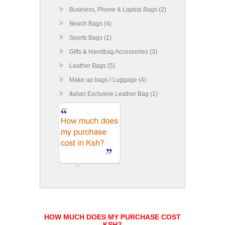
Business, Phone & Laptop Bags (2)
Beach Bags (4)
Sports Bags (1)
Gifts & Handbag Accessories (3)
Leather Bags (5)
Make up bags / Luggage (4)
Italian Exclusive Leather Bag (1)
HOW MUCH DOES MY PURCHASE COST
KSH?