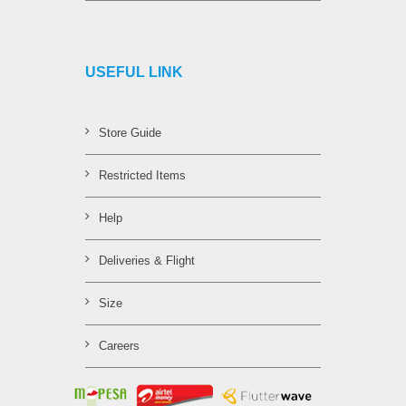
USEFUL LINK
Store Guide
Restricted Items
Help
Deliveries & Flight
Size
Careers