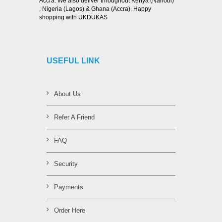
Accra. We also deliver throughout Kenya (Nairobi)
, Nigeria (Lagos) & Ghana (Accra). Happy
shopping with UKDUKAS
USEFUL LINK
About Us
Refer A Friend
FAQ
Security
Payments
Order Here