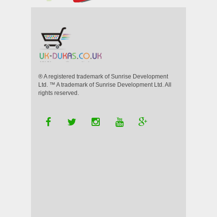
® A registered trademark of Sunrise Development
Ltd. ™ A trademark of Sunrise Development Ltd. All
rights reserved.