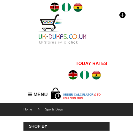
TODAY RATES
1 GBP=176
MENU
ORDER CALCULATOR:
£ TO
1
KSH NGN GHS
Home
Sports Bags
SHOP BY