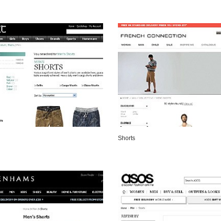
VIEW DETAILS
VIEW DETAILS
Shorts
VIEW DETAILS
VIEW DETAILS