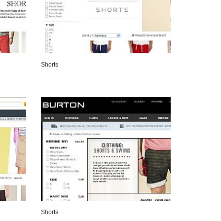
Shorts
VIEW DETAILS
Shorts