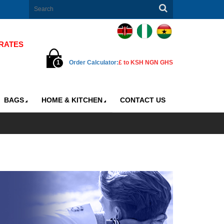
ATES
1 GBP=176 KSH |
1 GBP=2250.00 NGN |
1 GBP=23.85 GH
1
Order Calculator:
£ to KSH NGN GHS
BAGS
HOME & KITCHEN
CONTACT US