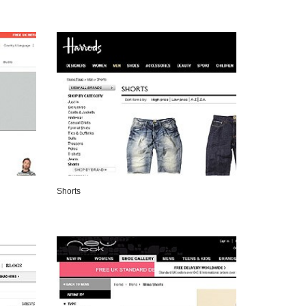
VIEW DETAILS
Shorts
VIEW DETAILS