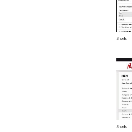
Shorts
Shorts