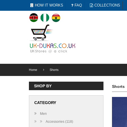
HOW IT WORKS
FAQ
COLLECTIONS
Home
Shorts
SHOP BY
Shorts
CATEGORY
Men
Accessories (118)