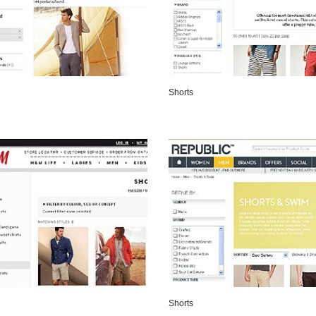
Shorts
VIEW DETAILS
VIEW DETAILS
Shorts