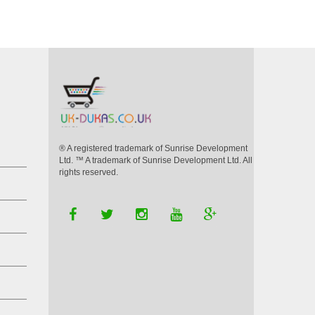
VIEW DETAILS
® A registered trademark of Sunrise Development
Ltd. ™ A trademark of Sunrise Development Ltd. All
rights reserved.