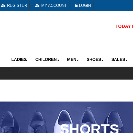
REGISTER
MY ACCOUNT
LOGIN
TODAY R
LADIES
CHILDREN
MEN
SHOES
SALES
SHORTS