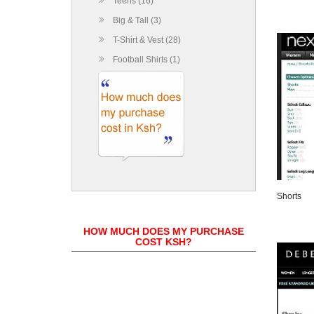
Teens (16)
Big & Tall (3)
T-Shirt & Vest (28)
Football Shirts (1)
Shorts
HOW MUCH DOES MY PURCHASE
COST KSH?