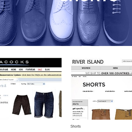
Shorts