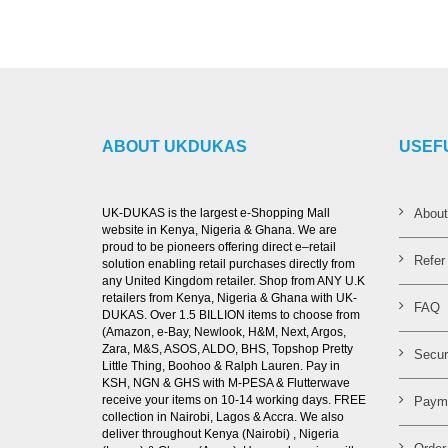
ABOUT UKDUKAS
USEF
UK-DUKAS is the largest e-Shopping Mall
Abou
website in Kenya, Nigeria & Ghana. We are
proud to be pioneers offering direct e–retail
Refer
solution enabling retail purchases directly from
any United Kingdom retailer. Shop from ANY U.K
retailers from Kenya, Nigeria & Ghana with UK-
FAQ
DUKAS. Over 1.5 BILLION items to choose from
(Amazon, e-Bay, Newlook, H&M, Next, Argos,
Zara, M&S, ASOS, ALDO, BHS, Topshop Pretty
Secur
Little Thing, Boohoo & Ralph Lauren. Pay in
KSH, NGN & GHS with M-PESA & Flutterwave
receive your items on 10-14 working days. FREE
Paym
collection in Nairobi, Lagos & Accra. We also
deliver throughout Kenya (Nairobi) , Nigeria