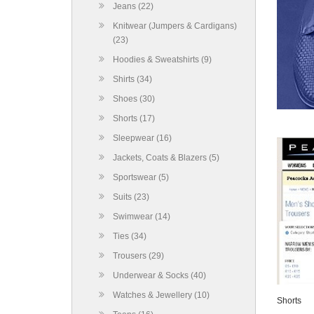
Jeans (22)
Knitwear (Jumpers & Cardigans)
(23)
Hoodies & Sweatshirts (9)
Shirts (34)
Shoes (30)
Shorts (17)
Sleepwear (16)
Jackets, Coats & Blazers (5)
Sportswear (5)
Suits (23)
Swimwear (14)
Ties (34)
Trousers (29)
Underwear & Socks (40)
Watches & Jewellery (10)
Shorts