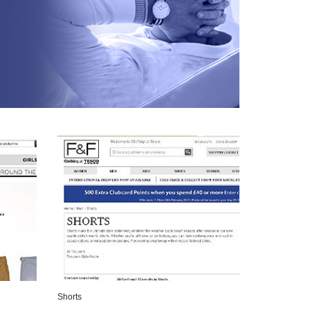
Shorts