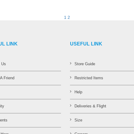
VIEW DETAILS
VIEW DETAILS
1
2
UL LINK
USEFUL LINK
t Us
Store Guide
 A Friend
Restricted Items
Help
ity
Deliveries & Flight
ents
Size