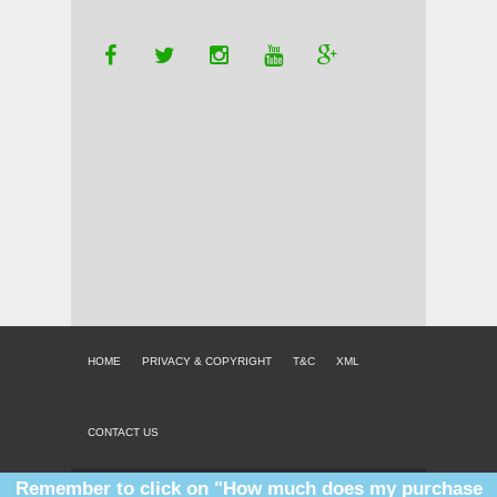
HOME
PRIVACY & COPYRIGHT
T&C
XML
CONTACT US
Remember to click on "How much does my purchase