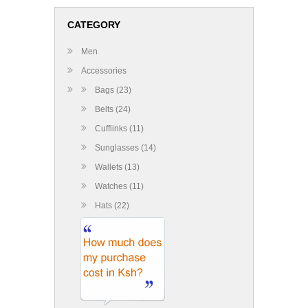
CATEGORY
Men
Accessories
Bags (23)
Belts (24)
Cufflinks (11)
Sunglasses (14)
Wallets (13)
Watches (11)
Hats (22)