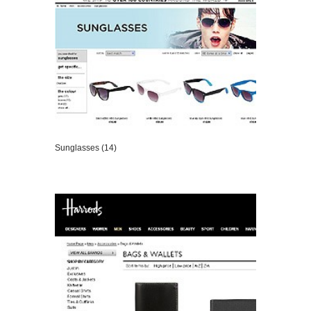
Sunglasses (14)
VIEW DETAILS