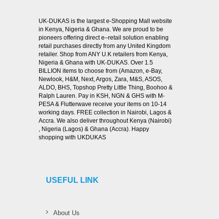
UK-DUKAS is the largest e-Shopping Mall website
in Kenya, Nigeria & Ghana. We are proud to be
pioneers offering direct e–retail solution enabling
retail purchases directly from any United Kingdom
retailer. Shop from ANY U.K retailers from Kenya,
Nigeria & Ghana with UK-DUKAS. Over 1.5
BILLION items to choose from (Amazon, e-Bay,
Newlook, H&M, Next, Argos, Zara, M&S, ASOS,
ALDO, BHS, Topshop Pretty Little Thing, Boohoo &
Ralph Lauren. Pay in KSH, NGN & GHS with M-
PESA & Flutterwave receive your items on 10-14
working days. FREE collection in Nairobi, Lagos &
Accra. We also deliver throughout Kenya (Nairobi)
, Nigeria (Lagos) & Ghana (Accra). Happy
shopping with UKDUKAS
USEFUL LINK
About Us