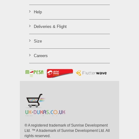
Help
Deliveries & Flight
Size
Careers
® A registered trademark of Sunrise Development
Ltd. ™ A trademark of Sunrise Development Ltd. All
rights reserved.