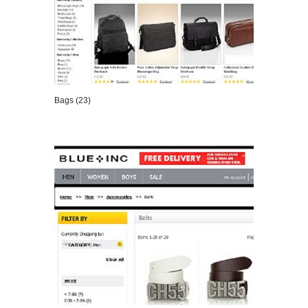
Bags (23)
VIEW DETAILS