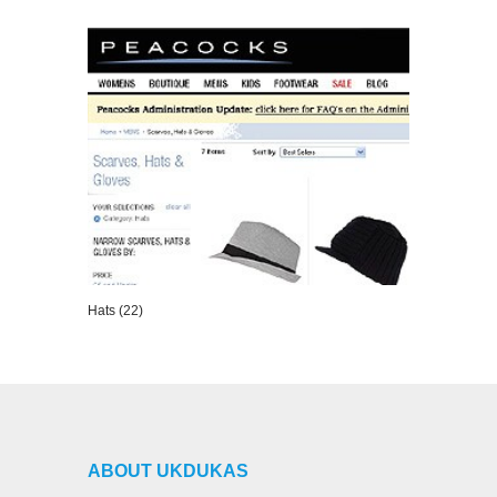
VIEW DETAILS
Hats (22)
VIEW DETAILS
ABOUT UKDUKAS