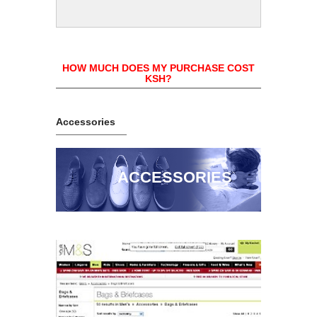
HOW MUCH DOES MY PURCHASE COST
KSH?
Accessories
ACCESSORIES