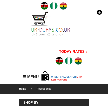
TODAY RATES
1 GBP=176 K
MENU
ORDER CALCULATOR:
£ TO
1
KSH NGN GHS
Home
Accessories
SHOP BY