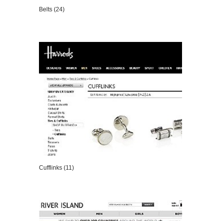
Belts (24)
VIEW DETAILS
Cufflinks (11)
VIEW DETAILS