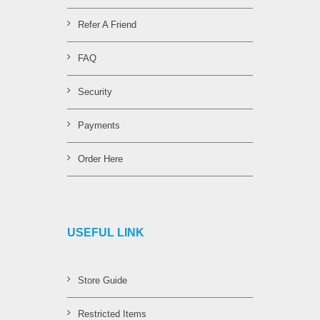
Refer A Friend
FAQ
Security
Payments
Order Here
USEFUL LINK
Store Guide
Restricted Items