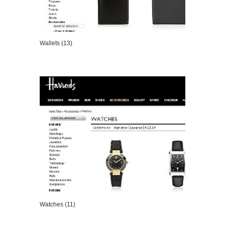
Wallets (13)
VIEW DETAILS
Watches (11)