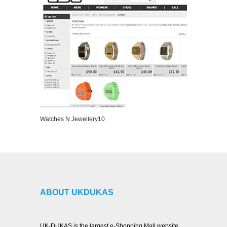
Watches N Jewellery10
VIEW DETAILS
ABOUT UKDUKAS
UK-DUKAS is the largest e-Shopping Mall website