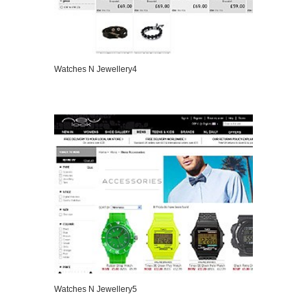
Watches N Jewellery4
VIEW DETAILS
Watches N Jewellery5