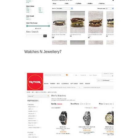
Watches N Jewellery7
VIEW DETAILS