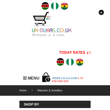
TODAY RATES
1 GBP=176 KS
MENU
ORDER CALCULATOR:
£ TO
1
KSH NGN GHS
Home
Watches & Jewellery
SHOP BY