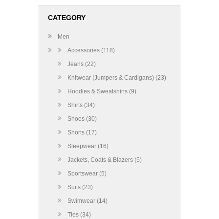
CATEGORY
Men
Accessories (118)
Jeans (22)
Knitwear (Jumpers & Cardigans) (23)
Hoodies & Sweatshirts (9)
Shirts (34)
Shoes (30)
Shorts (17)
Sleepwear (16)
Jackets, Coats & Blazers (5)
Sportswear (5)
Suits (23)
Swimwear (14)
Ties (34)