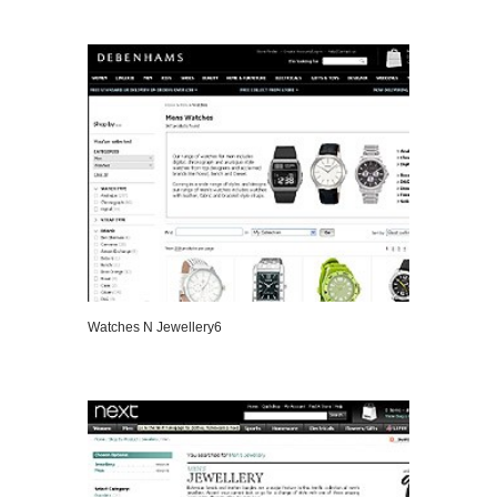
VIEW DETAILS
Watches N Jewellery6
VIEW DETAILS