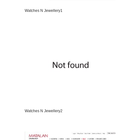
Watches N Jewellery1
VIEW DETAILS
Watches N Jewellery2
VIEW DETAILS