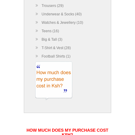
Trousers (29)
Underwear & Socks (40)
Watches & Jewellery (10)
Teens (16)
Big & Tall (3)
T-Shirt & Vest (28)
Football Shirts (1)
HOW MUCH DOES MY PURCHASE COST
KSH?