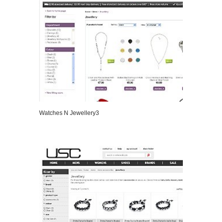
Watches N Jewellery3
VIEW DETAILS