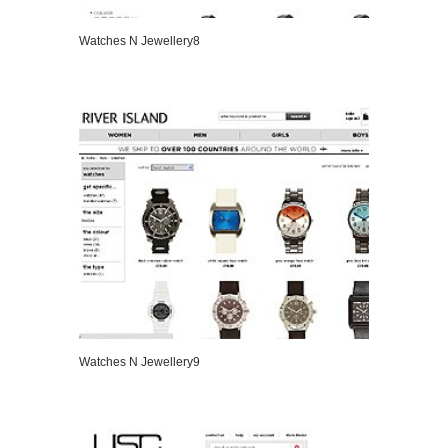
Watches N Jewellery8
VIEW DETAILS
Watches N Jewellery9
VIEW DETAILS