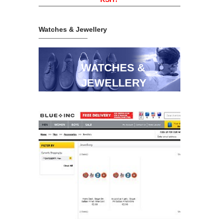
Watches & Jewellery
WATCHES &
JEWELLERY