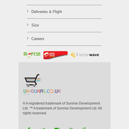
Deliveries & Flight
Size
Careers
® A registered trademark of Sunrise Development
Ltd. ™ A trademark of Sunrise Development Ltd. All
rights reserved.