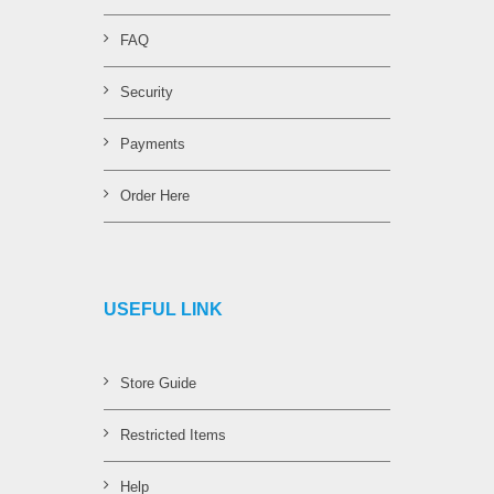
FAQ
Security
Payments
Order Here
USEFUL LINK
Store Guide
Restricted Items
Help