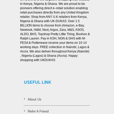
in Kenya, Nigeria & Ghana. We are proud to be
pioneers offering direct e–retail solution enabling
retail purchases directly from any United Kingdom
retailer. Shop from ANY U.K retailers from Kenya,
Nigeria & Ghana with UK-DUKAS. Over 1.5
BILLION items to choose from (Amazon, e-Bay,
Newlook, H&M, Next, Argos, Zara, M&S, ASOS,
ALDO, BHS, Topshop Pretty Little Thing, Boohoo &
Ralph Lauren. Pay in KSH, NGN & GHS with M-
PESA & Flutterwave receive your items on 10-14
working days. FREE collection in Nairobi, Lagos &
Accra. We also deliver throughout Kenya (Nairobi)
, Nigeria (Lagos) & Ghana (Accra). Happy
shopping with UKDUKAS
USEFUL LINK
About Us
Refer A Friend