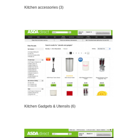
Kitchen accessories (3)
VIEW DETAILS
Kitchen Gadgets & Utensils (6)
VIEW DETAILS