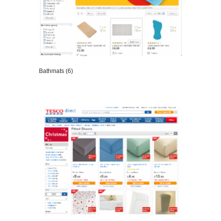
Bathmats (6)
VIEW DETAILS