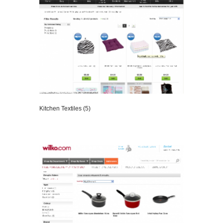
Kitchen Textiles (5)
VIEW DETAILS