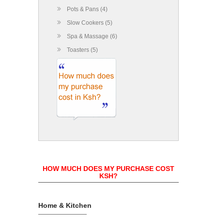
Pots & Pans (4)
Slow Cookers (5)
Spa & Massage (6)
Toasters (5)
HOW MUCH DOES MY PURCHASE COST
KSH?
Home & Kitchen