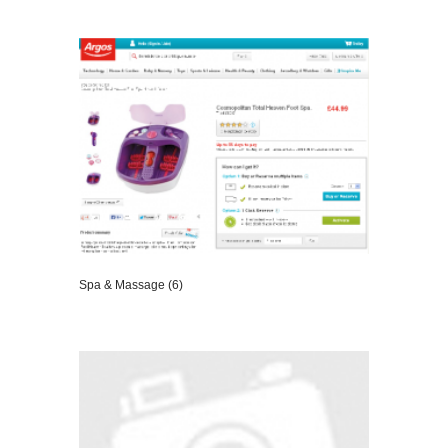
VIEW DETAILS
Spa & Massage (6)
VIEW DETAILS