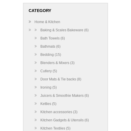
CATEGORY
Home & Kitchen
Baking & Scales Bakeware (6)
Bath Towels (6)
Bathmats (6)
Bedding (15)
Blenders & Mixers (3)
Cutlery (5)
Door Mats & Tie backs (8)
Ironing (5)
Juicers & Smoothie Makers (6)
Kettles (5)
Kitchen accessories (3)
Kitchen Gadgets & Utensils (6)
Kitchen Textiles (5)