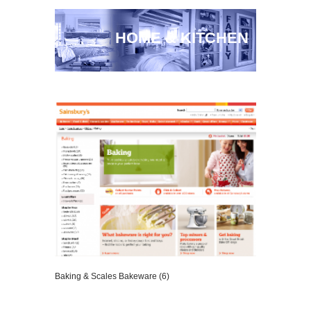
HOME & KITCHEN
Baking & Scales Bakeware (6)