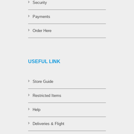
Security
Payments
Order Here
USEFUL LINK
Store Guide
Restricted Items
Help
Deliveries & Flight