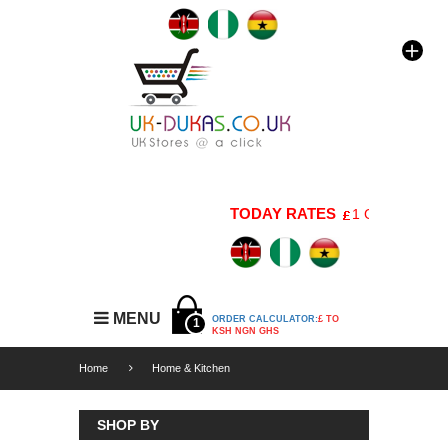
TODAY RATES
1 GBP=176 KSH 
MENU
ORDER CALCULATOR:
£ TO
1
KSH NGN GHS
Home
Home & Kitchen
SHOP BY