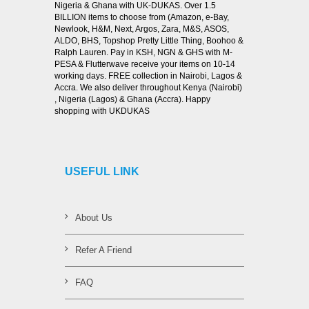
Nigeria & Ghana with UK-DUKAS. Over 1.5
BILLION items to choose from (Amazon, e-Bay,
Newlook, H&M, Next, Argos, Zara, M&S, ASOS,
ALDO, BHS, Topshop Pretty Little Thing, Boohoo &
Ralph Lauren. Pay in KSH, NGN & GHS with M-
PESA & Flutterwave receive your items on 10-14
working days. FREE collection in Nairobi, Lagos &
Accra. We also deliver throughout Kenya (Nairobi)
, Nigeria (Lagos) & Ghana (Accra). Happy
shopping with UKDUKAS
USEFUL LINK
About Us
Refer A Friend
FAQ