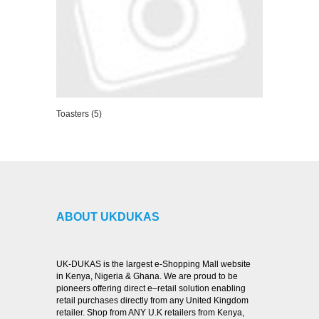
Toasters (5)
VIEW DETAILS
ABOUT UKDUKAS
UK-DUKAS is the largest e-Shopping Mall website
in Kenya, Nigeria & Ghana. We are proud to be
pioneers offering direct e–retail solution enabling
retail purchases directly from any United Kingdom
retailer. Shop from ANY U.K retailers from Kenya,