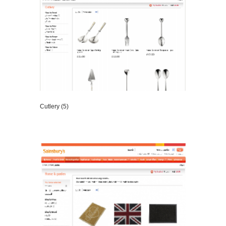
Cutlery (5)
VIEW DETAILS