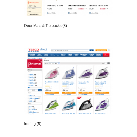
Door Mats & Tie backs (8)
VIEW DETAILS
Ironing (5)