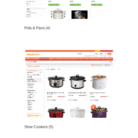
Pots & Pans (4)
VIEW DETAILS
Slow Cookers (5)