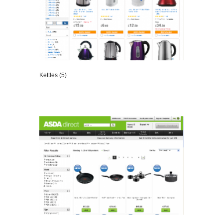
Kettles (5)
VIEW DETAILS