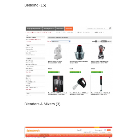
Bedding (15)
VIEW DETAILS
Blenders & Mixers (3)
VIEW DETAILS