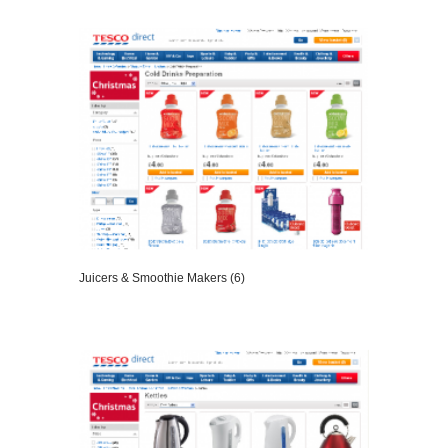
VIEW DETAILS
Juicers & Smoothie Makers (6)
VIEW DETAILS