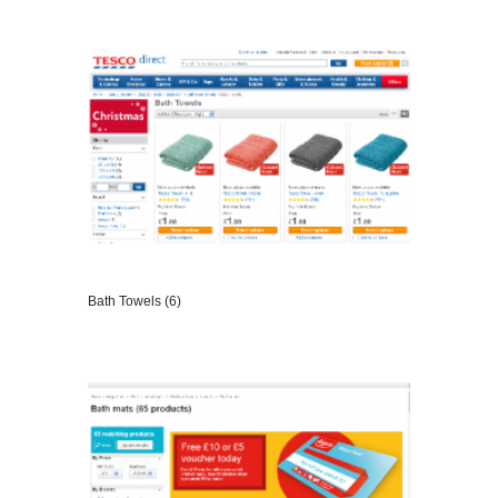
VIEW DETAILS
Bath Towels (6)
VIEW DETAILS