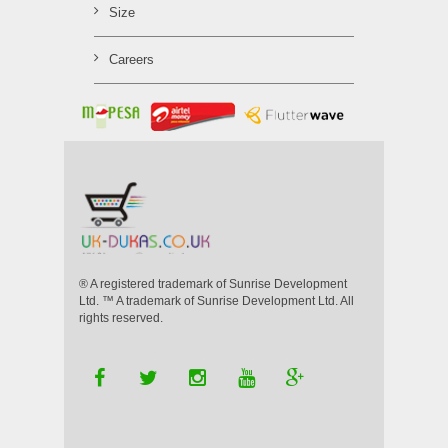
Size
Careers
® A registered trademark of Sunrise Development
Ltd. ™ A trademark of Sunrise Development Ltd. All
rights reserved.