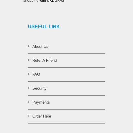
shopping with UKDUKAS
USEFUL LINK
About Us
Refer A Friend
FAQ
Security
Payments
Order Here