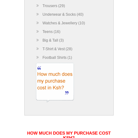
Trousers (29)
Underwear & Socks (40)
Watches & Jewellery (10)
Teens (16)
Big & Tall (3)
T-Shirt & Vest (28)
Football Shirts (1)
HOW MUCH DOES MY PURCHASE COST
KSH?