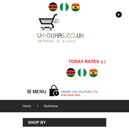
TODAY RATES
1 GBP=176 KSH
MENU
ORDER CALCULATOR:
£ TO
1
KSH NGN GHS
Home
Swimwear
SHOP BY