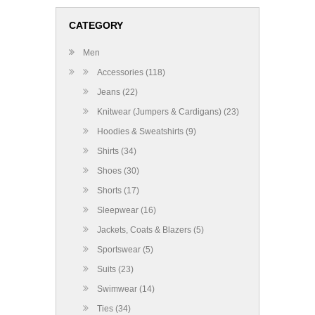
CATEGORY
Men
Accessories (118)
Jeans (22)
Knitwear (Jumpers & Cardigans) (23)
Hoodies & Sweatshirts (9)
Shirts (34)
Shoes (30)
Shorts (17)
Sleepwear (16)
Jackets, Coats & Blazers (5)
Sportswear (5)
Suits (23)
Swimwear (14)
Ties (34)