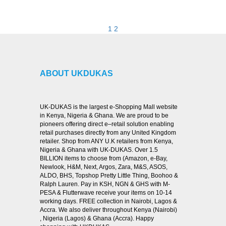
VIEW DETAILS
1
2
ABOUT UKDUKAS
UK-DUKAS is the largest e-Shopping Mall website
in Kenya, Nigeria & Ghana. We are proud to be
pioneers offering direct e–retail solution enabling
retail purchases directly from any United Kingdom
retailer. Shop from ANY U.K retailers from Kenya,
Nigeria & Ghana with UK-DUKAS. Over 1.5
BILLION items to choose from (Amazon, e-Bay,
Newlook, H&M, Next, Argos, Zara, M&S, ASOS,
ALDO, BHS, Topshop Pretty Little Thing, Boohoo &
Ralph Lauren. Pay in KSH, NGN & GHS with M-
PESA & Flutterwave receive your items on 10-14
working days. FREE collection in Nairobi, Lagos &
Accra. We also deliver throughout Kenya (Nairobi)
, Nigeria (Lagos) & Ghana (Accra). Happy