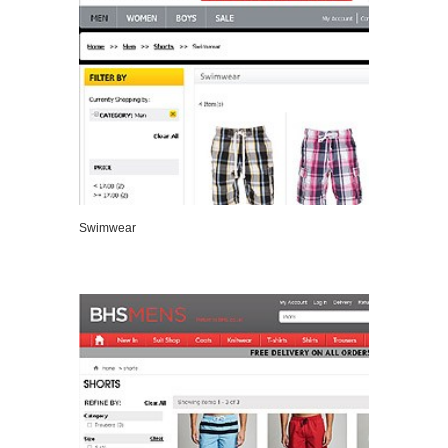
Swimwear
VIEW DETAILS