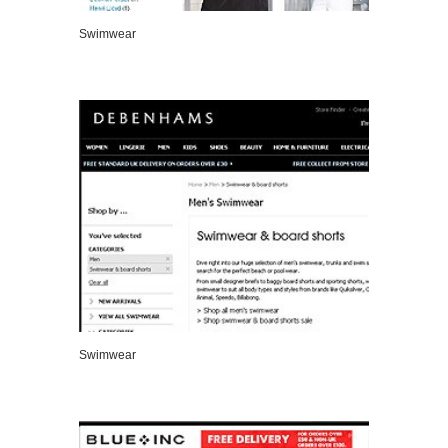
Swimwear
VIEW DETAILS
Swimwear
VIEW DETAILS