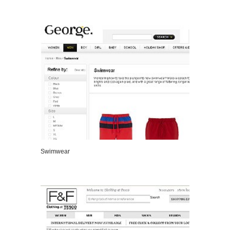
VIEW DETAILS
Swimwear
VIEW DETAILS