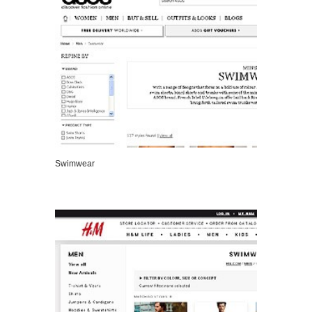
Swimwear
VIEW DETAILS