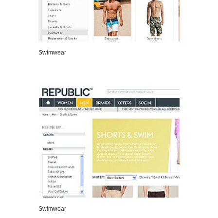
Swimwear
VIEW DETAILS
Swimwear