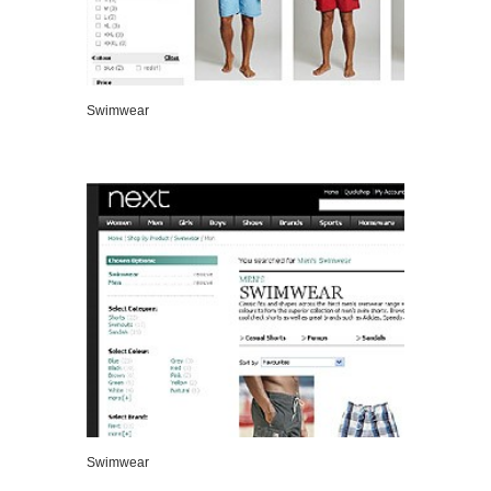
Swimwear
VIEW DETAILS
Swimwear