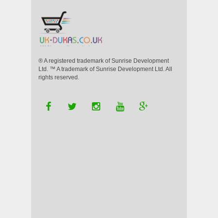
® A registered trademark of Sunrise Development
Ltd. ™ A trademark of Sunrise Development Ltd. All
rights reserved.