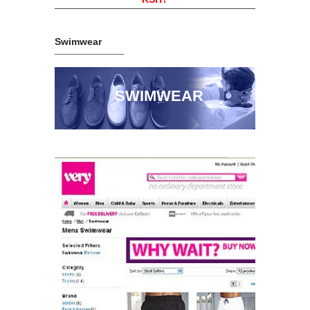
Swimwear
SWIMWEAR