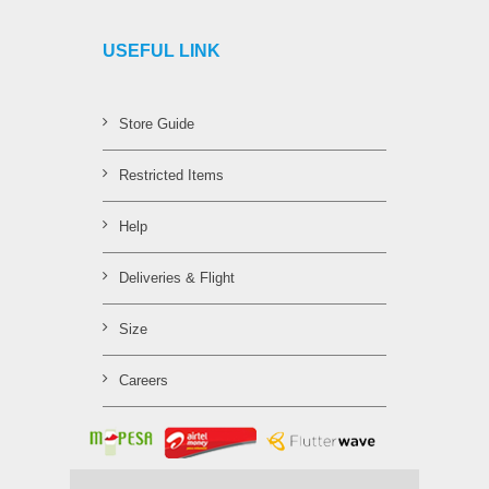
USEFUL LINK
Store Guide
Restricted Items
Help
Deliveries & Flight
Size
Careers