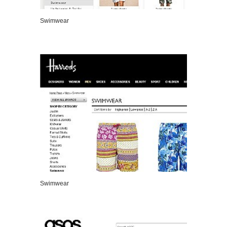
Swimwear
VIEW DETAILS
Swimwear
VIEW DETAILS