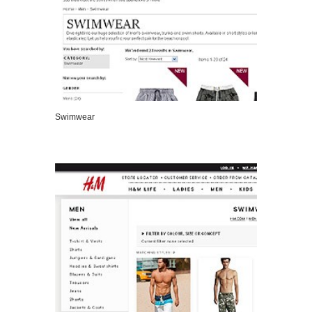
Swimwear
VIEW DETAILS