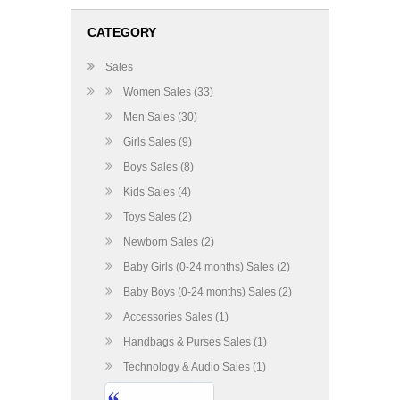
CATEGORY
Sales
Women Sales (33)
Men Sales (30)
Girls Sales (9)
Boys Sales (8)
Kids Sales (4)
Toys Sales (2)
Newborn Sales (2)
Baby Girls (0-24 months) Sales (2)
Baby Boys (0-24 months) Sales (2)
Accessories Sales (1)
Handbags & Purses Sales (1)
Technology & Audio Sales (1)