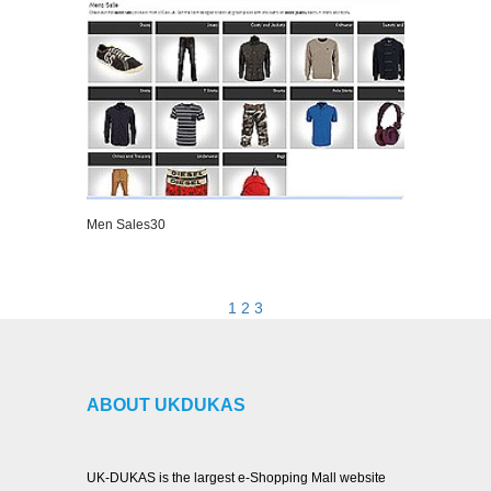
Men Sales30
VIEW DETAILS
1
2
3
ABOUT UKDUKAS
UK-DUKAS is the largest e-Shopping Mall website