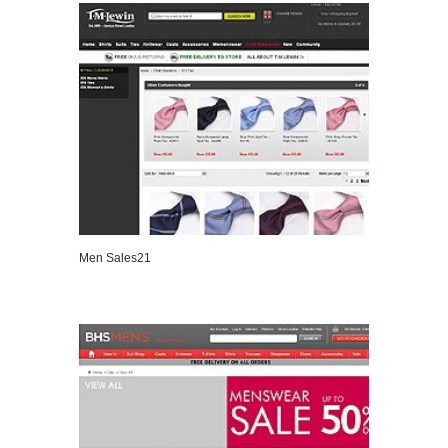
Men Sales21
VIEW DETAILS