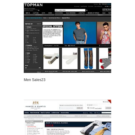
Men Sales23
VIEW DETAILS