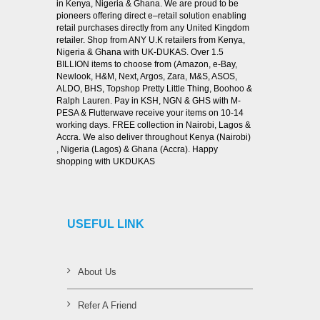
in Kenya, Nigeria & Ghana. We are proud to be
pioneers offering direct e–retail solution enabling
retail purchases directly from any United Kingdom
retailer. Shop from ANY U.K retailers from Kenya,
Nigeria & Ghana with UK-DUKAS. Over 1.5
BILLION items to choose from (Amazon, e-Bay,
Newlook, H&M, Next, Argos, Zara, M&S, ASOS,
ALDO, BHS, Topshop Pretty Little Thing, Boohoo &
Ralph Lauren. Pay in KSH, NGN & GHS with M-
PESA & Flutterwave receive your items on 10-14
working days. FREE collection in Nairobi, Lagos &
Accra. We also deliver throughout Kenya (Nairobi)
, Nigeria (Lagos) & Ghana (Accra). Happy
shopping with UKDUKAS
USEFUL LINK
About Us
Refer A Friend