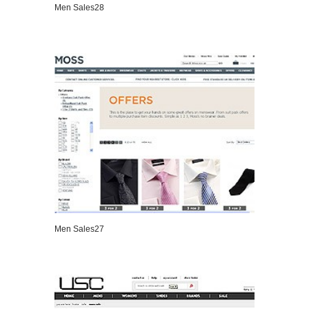
Men Sales28
VIEW DETAILS
Men Sales27
VIEW DETAILS