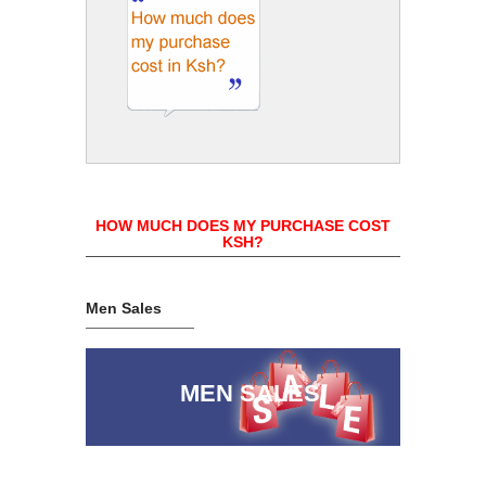
HOW MUCH DOES MY PURCHASE COST
KSH?
Men Sales
MEN SALES