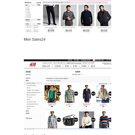
Men Sales24
VIEW DETAILS