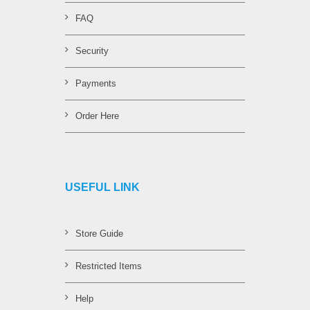
FAQ
Security
Payments
Order Here
USEFUL LINK
Store Guide
Restricted Items
Help