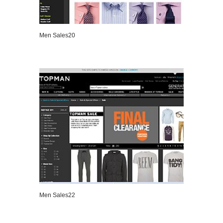
Men Sales20
VIEW DETAILS
Men Sales22
VIEW DETAILS