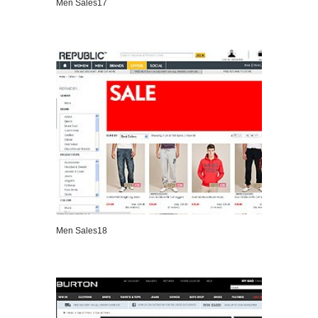
Men Sales17
VIEW DETAILS
Men Sales18
VIEW DETAILS