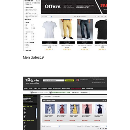
Men Sales19
VIEW DETAILS