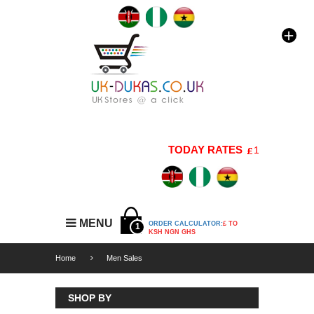
TODAY RATES
1 GBP=176 KSH
MENU
ORDER CALCULATOR:
£ TO
1
KSH NGN GHS
Home
Men Sales
SHOP BY