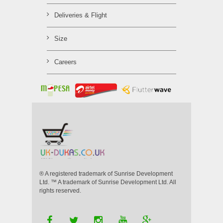
Deliveries & Flight
Size
Careers
® A registered trademark of Sunrise Development
Ltd. ™ A trademark of Sunrise Development Ltd. All
rights reserved.