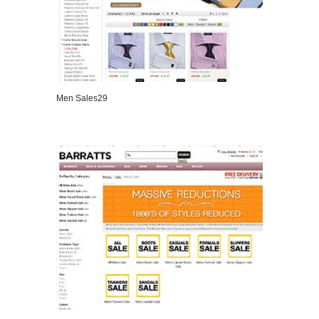
Men Sales29
VIEW DETAILS