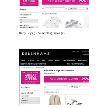
Baby Boys (0-24 months) Sales (2)
VIEW DETAILS