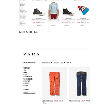
Men Sales (30)
VIEW DETAILS