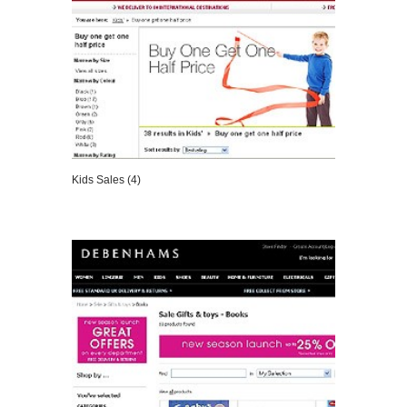
Kids Sales (4)
VIEW DETAILS