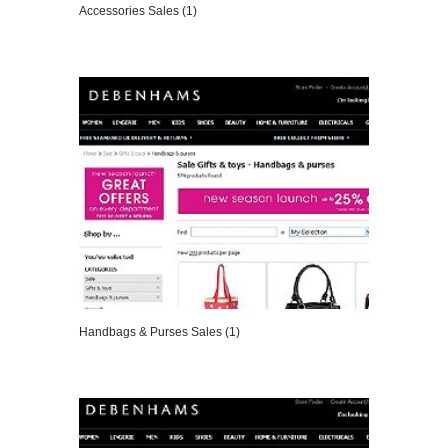
Accessories Sales (1)
VIEW DETAILS
Handbags & Purses Sales (1)
VIEW DETAILS