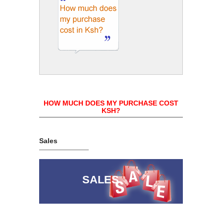
HOW MUCH DOES MY PURCHASE COST
KSH?
Sales
SALES