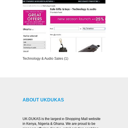
Technology & Audio Sales (1)
VIEW DETAILS
ABOUT UKDUKAS
UK-DUKAS is the largest e-Shopping Mall website
in Kenya, Nigeria & Ghana. We are proud to be