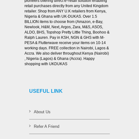
pioneers offering direct e–retail solution enabling
retail purchases directly from any United Kingdom
retailer. Shop from ANY U.K retailers from Kenya,
Nigeria & Ghana with UK-DUKAS. Over 1.5
BILLION items to choose from (Amazon, e-Bay,
Newlook, H&M, Next, Argos, Zara, M&S, ASOS,
ALDO, BHS, Topshop Pretty Little Thing, Boohoo &
Ralph Lauren. Pay in KSH, NGN & GHS with M-
PESA & Flutterwave receive your items on 10-14
working days. FREE collection in Nairobi, Lagos &
Accra. We also deliver throughout Kenya (Nairobi)
, Nigeria (Lagos) & Ghana (Accra). Happy
shopping with UKDUKAS
USEFUL LINK
About Us
Refer A Friend