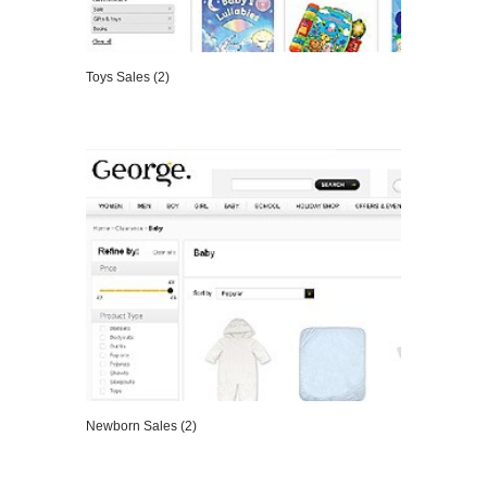
Toys Sales (2)
VIEW DETAILS
Newborn Sales (2)
VIEW DETAILS