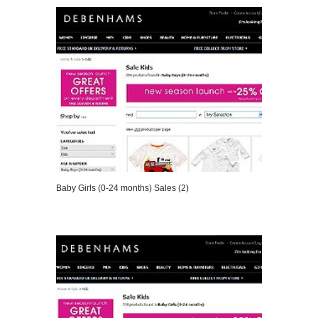
Baby Girls (0-24 months) Sales (2)
VIEW DETAILS