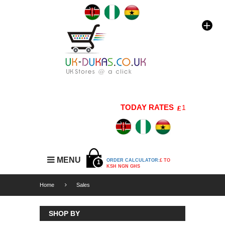
TODAY RATES
1 GBP=176 KS
MENU
ORDER CALCULATOR:
£ TO
1
KSH NGN GHS
Home
Sales
SHOP BY