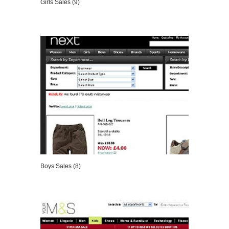
Girls Sales (9)
VIEW DETAILS
Boys Sales (8)
VIEW DETAILS