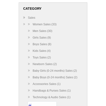
CATEGORY
Sales
Women Sales (33)
Men Sales (30)
Girls Sales (9)
Boys Sales (8)
Kids Sales (4)
Toys Sales (2)
Newborn Sales (2)
Baby Girls (0-24 months) Sales (2)
Baby Boys (0-24 months) Sales (2)
Accessories Sales (1)
Handbags & Purses Sales (1)
Technology & Audio Sales (1)