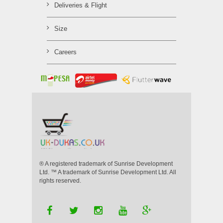
Deliveries & Flight
Size
Careers
® A registered trademark of Sunrise Development
Ltd. ™ A trademark of Sunrise Development Ltd. All
rights reserved.