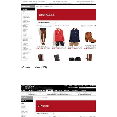
Women Sales (33)
VIEW DETAILS