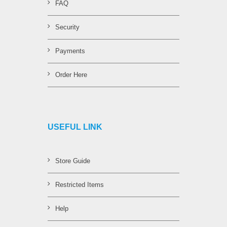
FAQ
Security
Payments
Order Here
USEFUL LINK
Store Guide
Restricted Items
Help