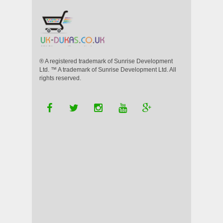
® A registered trademark of Sunrise Development
Ltd. ™ A trademark of Sunrise Development Ltd. All
rights reserved.