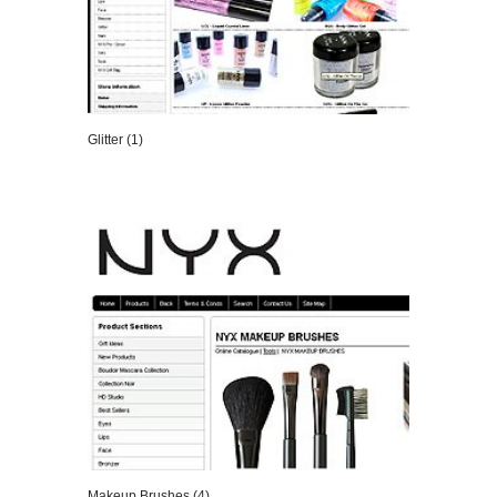
Glitter (1)
VIEW DETAILS
Makeup Brushes (4)