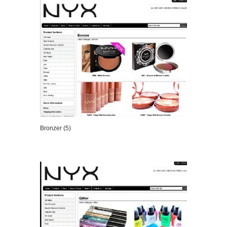
Bronzer (5)
VIEW DETAILS