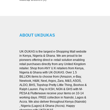
VIEW DETAILS
ABOUT UKDUKAS
UK-DUKAS is the largest e-Shopping Mall website
in Kenya, Nigeria & Ghana. We are proud to be
pioneers offering direct e–retail solution enabling
retail purchases directly from any United Kingdom
retailer. Shop from ANY U.K retailers from Kenya,
Nigeria & Ghana with UK-DUKAS. Over 1.5
BILLION items to choose from (Amazon, e-Bay,
Newlook, H&M, Next, Argos, Zara, M&S, ASOS,
ALDO, BHS, Topshop Pretty Little Thing, Boohoo &
Ralph Lauren. Pay in KSH, NGN & GHS with M-
PESA & Flutterwave receive your items on 10-14
working days. FREE collection in Nairobi, Lagos &
Accra. We also deliver throughout Kenya (Nairobi)
, Nigeria (Lagos) & Ghana (Accra). Happy