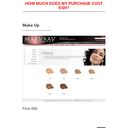
HOW MUCH DOES MY PURCHASE COST
KSH?
Make Up
Face (60)
VIEW DETAILS