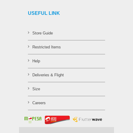
USEFUL LINK
Store Guide
Restricted Items
Help
Deliveries & Flight
Size
Careers