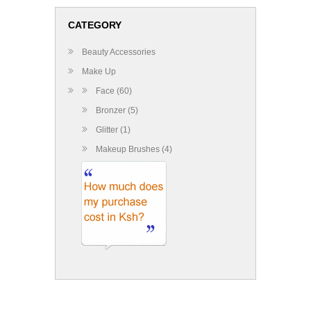
CATEGORY
Beauty Accessories
Make Up
Face (60)
Bronzer (5)
Glitter (1)
Makeup Brushes (4)