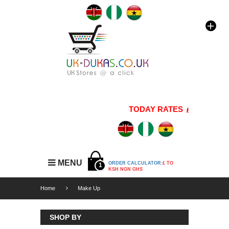
TODAY RATES
1 GBP=176 
MENU
ORDER CALCULATOR:
£ TO
1
KSH NGN GHS
Home
Make Up
SHOP BY