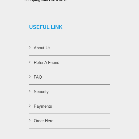
shopping with UKDUKAS
USEFUL LINK
About Us
Refer A Friend
FAQ
Security
Payments
Order Here