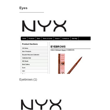
Eyes
Eyebrows (1)
VIEW DETAILS