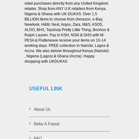
retail purchases directly from any United Kingdom
retailer. Shop from ANY U.K retailers from Kenya,
Nigeria & Ghana with UK-DUKAS. Over 1.5
BILLION items to choose from (Amazon, e-Bay,
Newlook, H&M, Next, Argos, Zara, M&S, ASOS,
ALDO, BHS, Topshop Pretty Little Thing, Boohoo &
Ralph Lauren. Pay in KSH, NGN & GHS with M-
PESA & Flutterwave receive your items on 10-14
working days. FREE collection in Nairobi, Lagos &
Accra. We also deliver throughout Kenya (Nairobi)
, Nigeria (Lagos) & Ghana (Accra). Happy
shopping with UKDUKAS
USEFUL LINK
About Us
Refer A Friend
FAQ