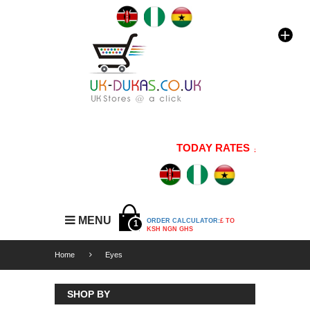
TODAY RATES
1 GBP=176
MENU
ORDER CALCULATOR:
£ TO
1
KSH NGN GHS
Home
Eyes
SHOP BY