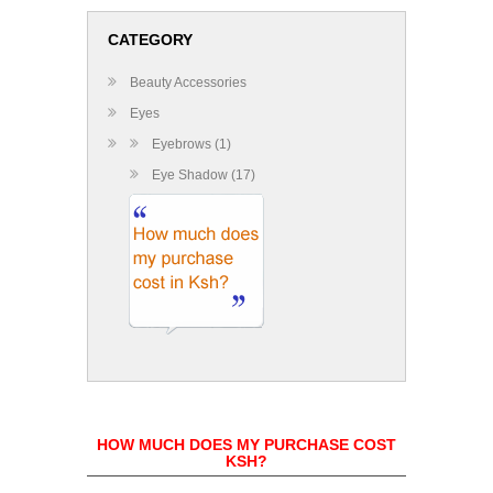
CATEGORY
Beauty Accessories
Eyes
Eyebrows (1)
Eye Shadow (17)
HOW MUCH DOES MY PURCHASE COST
KSH?