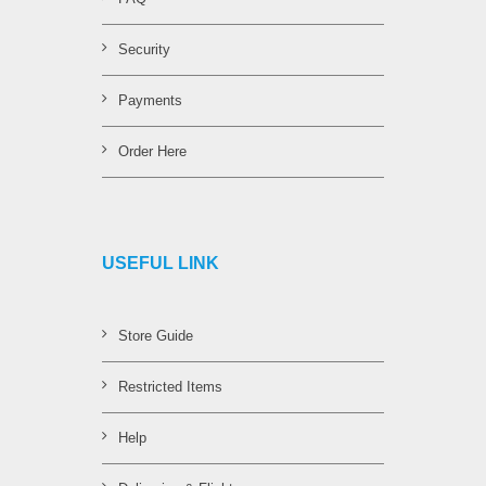
Security
Payments
Order Here
USEFUL LINK
Store Guide
Restricted Items
Help