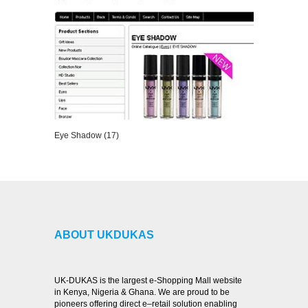
Eye Shadow (17)
VIEW DETAILS
ABOUT UKDUKAS
UK-DUKAS is the largest e-Shopping Mall website
in Kenya, Nigeria & Ghana. We are proud to be
pioneers offering direct e–retail solution enabling