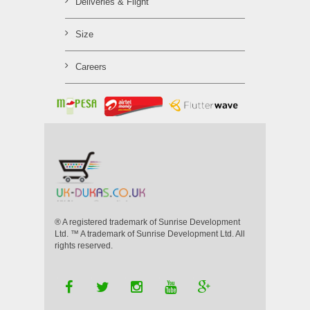
Deliveries & Flight
Size
Careers
® A registered trademark of Sunrise Development
Ltd. ™ A trademark of Sunrise Development Ltd. All
rights reserved.